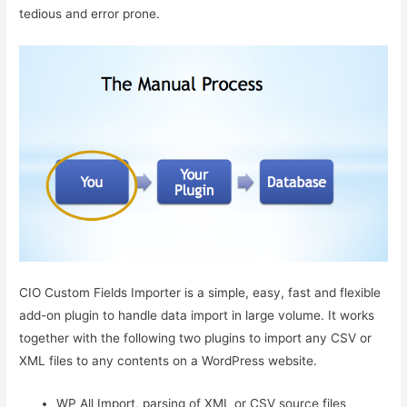
tedious and error prone.
CIO Custom Fields Importer is a simple, easy, fast and flexible
add-on plugin to handle data import in large volume. It works
together with the following two plugins to import any CSV or
XML files to any contents on a WordPress website.
WP All Import, parsing of XML or CSV source files