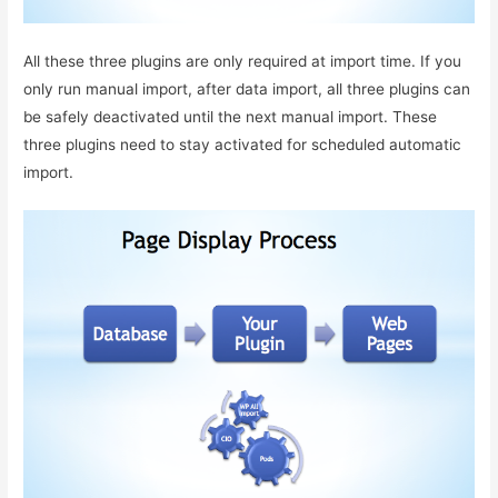
All these three plugins are only required at import time. If you
only run manual import, after data import, all three plugins can
be safely deactivated until the next manual import. These
three plugins need to stay activated for scheduled automatic
import.