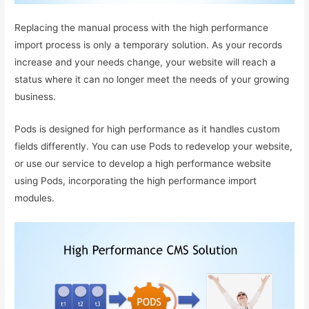
Replacing the manual process with the high performance
import process is only a temporary solution. As your records
increase and your needs change, your website will reach a
status where it can no longer meet the needs of your growing
business.
Pods is designed for high performance as it handles custom
fields differently. You can use Pods to redevelop your website,
or use our service to develop a high performance website
using Pods, incorporating the high performance import
modules.