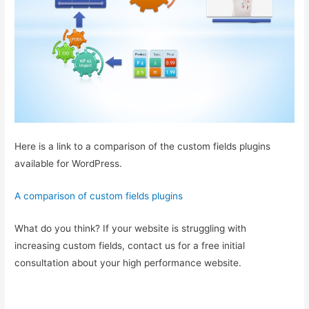
Here is a link to a comparison of the custom fields plugins
available for WordPress.
A comparison of custom fields plugins
What do you think? If your website is struggling with
increasing custom fields, contact us for a free initial
consultation about your high performance website.