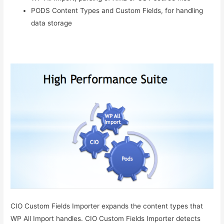
PODS Content Types and Custom Fields, for handling
data storage
CIO Custom Fields Importer expands the content types that
WP All Import handles. CIO Custom Fields Importer detects