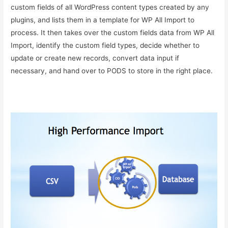
custom fields of all WordPress content types created by any
plugins, and lists them in a template for WP All Import to
process. It then takes over the custom fields data from WP All
Import, identify the custom field types, decide whether to
update or create new records, convert data input if
necessary, and hand over to PODS to store in the right place.