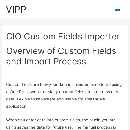
VIPP
Main
Men
CIO Custom Fields Importer
Overview of Custom Fields
and Import Process
Custom fields are how your data is collected and stored using
a WordPress website. Many custom fields are stored as meta
data, flexible to implement and usable for small scale
application.
When you enter data into custom fields, the plugin you are
using saves the data for future use. The manual process is