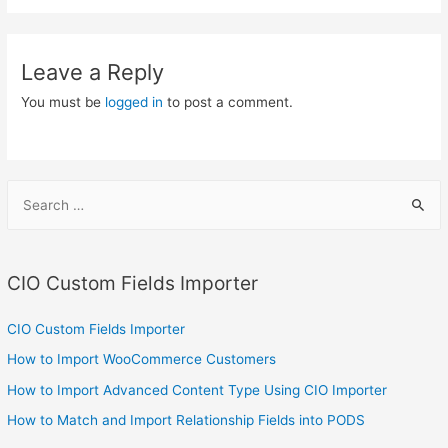
Leave a Reply
You must be
logged in
to post a comment.
S
e
a
r
CIO Custom Fields Importer
c
h
CIO Custom Fields Importer
f
How to Import WooCommerce Customers
o
How to Import Advanced Content Type Using CIO Importer
r
How to Match and Import Relationship Fields into PODS
: