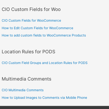
CIO Custom Fields for Woo
CIO Custom Fields for WooCommerce
How to Edit Custom Fields for WooCommerce
How to add custom fields to WooCommerce Products
Location Rules for PODS
CIO Custom Field Groups and Location Rules for PODS
Multimedia Comments
CIO Multimedia Comments
How to Upload Images to Comments via Mobile Phone